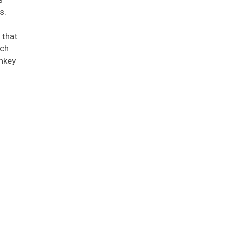
s.
 that
ech
nkey