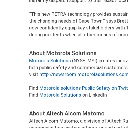
instantly dispatch support to their exact locat
“This new TETRA technology provides sustained
the changing needs of Cape Town,” says Bret
now confidently equip key stakeholders wit
during incidents when all other means of com
About Motorola Solutions
Motorola Solutions
(NYSE: MSI) creates innov
help public safety and commercial customers 
visit
http://newsroom.motorolasolutions.co
Find
Motorola solutions Public Safety on Twit
Find
Motorola Solutions
on LinkedIn
About Altech Alcom Matomo
Altech Alcom Matomo, a division of Altech Rad
communication system integrator and part of