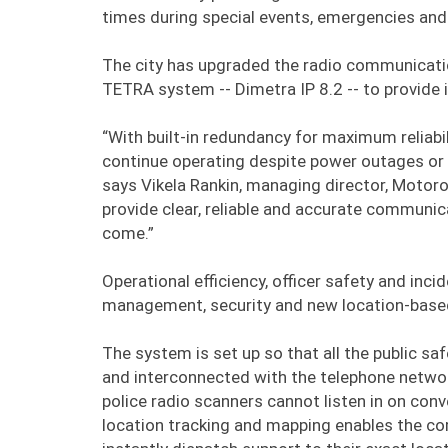
times during special events, emergencies and 
The city has upgraded the radio communicatio
TETRA system -- Dimetra IP 8.2 -- to provide i
“With built-in redundancy for maximum reliab
continue operating despite power outages or m
says Vikela Rankin, managing director, Motor
provide clear, reliable and accurate communica
come.”
Operational efficiency, officer safety and in
management, security and new location-based 
The system is set up so that all the public s
and interconnected with the telephone networ
police radio scanners cannot listen in on con
location tracking and mapping enables the co