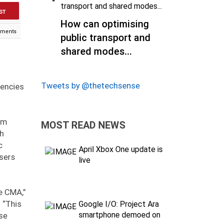
ST
How can optimising
ments
public transport and
shared modes...
Tweets by @thetechsense
gencies
em
MOST READ NEWS
th
c
April Xbox One update is
users
live
e CMA,”
 “This
Google I/O: Project Ara
smartphone demoed on
se