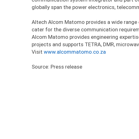
globally span the power electronics, telecom
Altech Alcom Matomo provides a wide range 
cater for the diverse communication requirem
Alcom Matomo provides engineering expertise
projects and supports TETRA, DMR, microwav
Visit
www.alcommatomo.co.za
Source: Press release