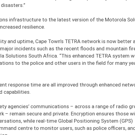
disasters.”
ns infrastructure to the latest version of the Motorola Sol
ncreased resilience.
ility and uptime, Cape Town’s TETRA network is now better a
ajor incidents such as the recent floods and mountain fire
ola Solutions South Africa. “This enhanced TETRA system wi
tions to the police and other users in the field for many ye
cident response time are all improved through enhanced netw
capabilities.
afety agencies’ communications – across a range of radio g
k – remain secure and private. Encryption ensures those w
versations, while real-time Global Positioning System (GPS)
mmand centre to monitor users, such as police officers, an