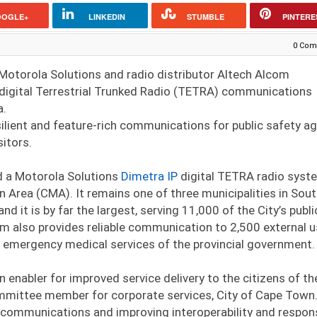
OOGLE+
LINKEDIN
STUMBLE
PINTERE
0 Com
Motorola Solutions and radio distributor Altech Alcom
igital Terrestrial Trunked Radio (TETRA) communications
a.
ilient and feature-rich communications for public safety a
sitors.
d a Motorola Solutions
Dimetra IP
digital TETRA radio syst
 Area (CMA). It remains one of three municipalities in Sou
 it is by far the largest, serving 11,000 of the City’s publi
tem also provides reliable communication to 2,500 external 
e emergency medical services of the provincial government.
enabler for improved service delivery to the citizens of th
mmittee member for corporate services, City of Cape Town.
ve communications and improving interoperability and respon