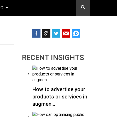
FO
RECENT INSIGHTS
How to advertise your
products or services in
augmen...