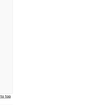
 to top