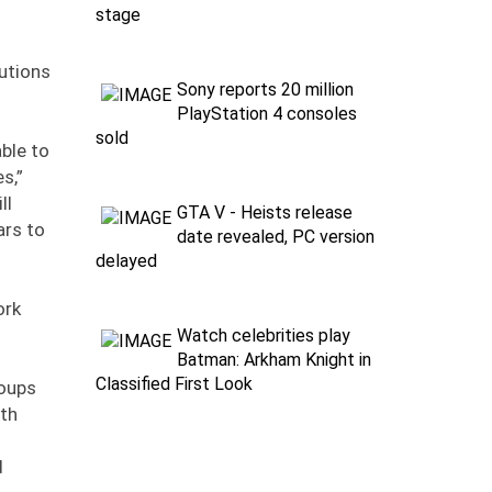
stage
utions
Sony reports 20 million
PlayStation 4 consoles
sold
ble to
s,”
ll
GTA V - Heists release
ars to
date revealed, PC version
delayed
ork
Watch celebrities play
Batman: Arkham Knight in
Classified First Look
roups
ith
d