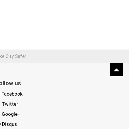
e City Safer
ollow us
Facebook
Twitter
Google+
Disqus