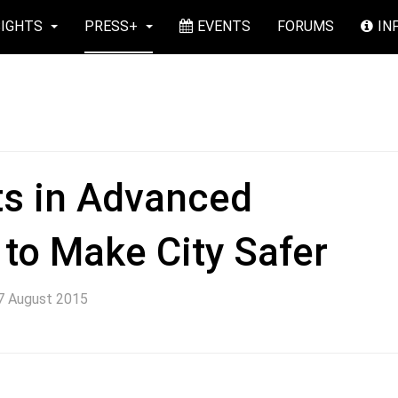
SIGHTS
PRESS+
EVENTS
FORUMS
IN
ts in Advanced
to Make City Safer
7 August 2015