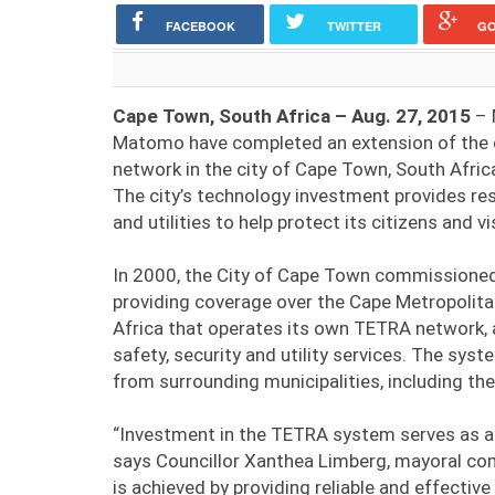
FACEBOOK
TWITTER
G
Cape Town, South Africa – Aug. 27, 2015
– 
Matomo have completed an extension of the d
network in the city of Cape Town, South Afric
The city’s technology investment provides res
and utilities to help protect its citizens and vi
In 2000, the City of Cape Town commissione
providing coverage over the Cape Metropolitan
Africa that operates its own TETRA network, and
safety, security and utility services. The sys
from surrounding municipalities, including th
“Investment in the TETRA system serves as an 
says Councillor Xanthea Limberg, mayoral co
is achieved by providing reliable and effecti