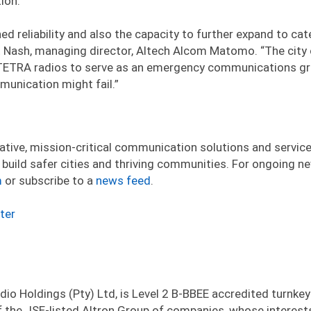
ion.
 reliability and also the capacity to further expand to cat
t Nash, managing director, Altech Alcom Matomo. “The city
h TETRA radios to serve as an emergency communications g
munication might fail.”
ative, mission-critical communication solutions and service
build safer cities and thriving communities. For ongoing n
m
or subscribe to a
news feed
.
ter
io Holdings (Pty) Ltd, is Level 2 B-BBEE accredited turnkey
 the JSE-listed Altron Group of companies, whose interest