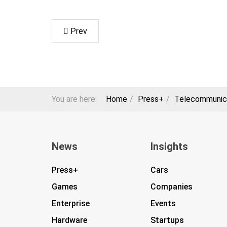
Prev
You are here:
Home
Press+
Telecommunic
News
Insights
Press+
Cars
Games
Companies
Enterprise
Events
Hardware
Startups