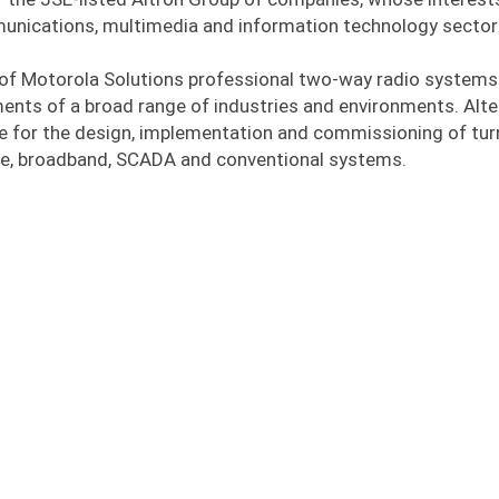
munications, multimedia and information technology sector
of Motorola Solutions professional two-way radio systems
ents of a broad range of industries and environments. Alt
 for the design, implementation and commissioning of tur
e, broadband, SCADA and conventional systems.