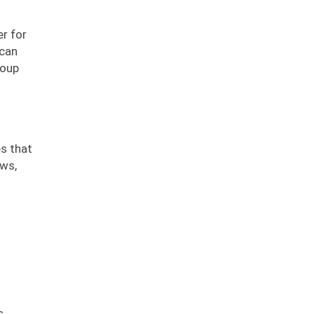
er for
 can
roup
s that
ews,
s