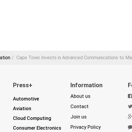
ation
Cape Town Invests in Advanced Communications to Mak
Press+
Information
F
About us
Automotive
Contact
Aviation
Join us
Cloud Computing
Privacy Policy
Consumer Electronics