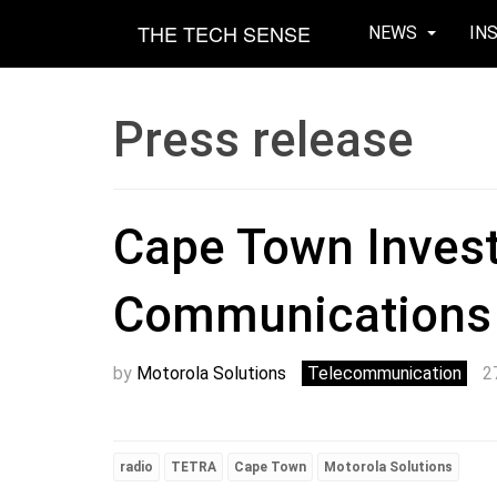
THE TECH SENSE
NEWS
IN
Press release
Cape Town Inves
Communications 
by
Motorola Solutions
Telecommunication
2
radio
TETRA
Cape Town
Motorola Solutions