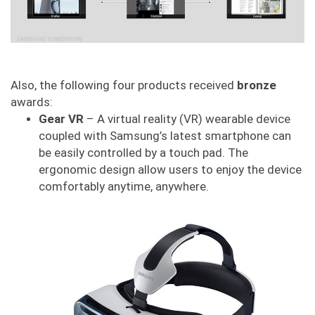
Also, the following four products received
bronze
awards:
Gear VR
– A virtual reality (VR) wearable device
coupled with Samsung’s latest smartphone can
be easily controlled by a touch pad. The
ergonomic design allow users to enjoy the device
comfortably anytime, anywhere.