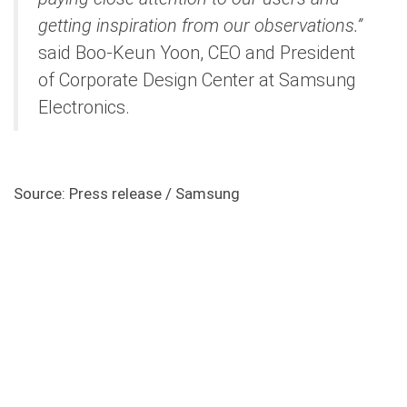
getting inspiration from our observations.”
said Boo-Keun Yoon, CEO and President
of Corporate Design Center at Samsung
Electronics.
Source: Press release / Samsung