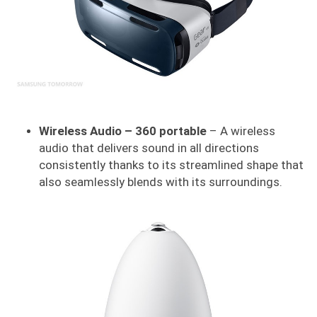
Wireless Audio – 360 portable
– A wireless
audio that delivers sound in all directions
consistently thanks to its streamlined shape that
also seamlessly blends with its surroundings.