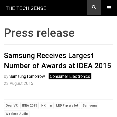
THE TECH SENSE
Press release
Samsung Receives Largest
Number of Awards at IDEA 2015
by
SamsungTomorrow
Consumer Electronics
23 August 2015
Gear VR
IDEA 2015
NX min
LED Flip Wallet
Samsung
Wireless Audio