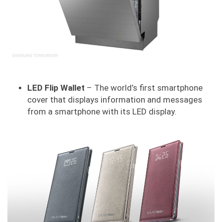
LED Flip Wallet
– The world’s first smartphone
cover that displays information and messages
from a smartphone with its LED display.