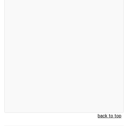
back to top