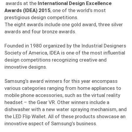
awards at the
International Design Excellence
Awards (IDEA) 2015
, one of the world’s most
prestigious design competitions.
The eight awards include one gold award, three silver
awards and four bronze awards.
Founded in 1980 organized by the Industrial Designers
Society of America, IDEA is one of the most influential
design competitions recognizing creative and
innovative designs.
Samsung’s award winners for this year encompass
various categories ranging from home appliances to
mobile phone accessories, such as the virtual reality
headset – the Gear VR. Other winners include a
dishwasher with a new water spraying mechanism, and
the LED Flip Wallet. All of these products showcase an
innovative aspect of Samsung’s business.