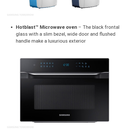
Hotblast™ Microwave oven
– The black frontal
glass with a slim bezel, wide door and flushed
handle make a luxurious exterior