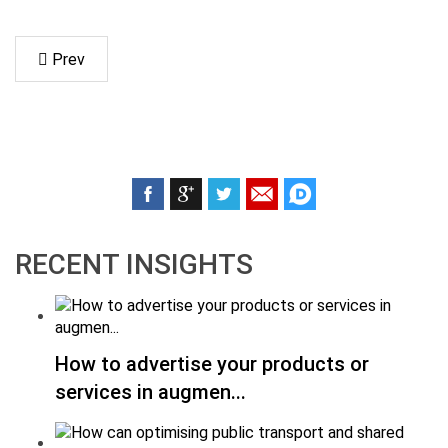
Prev
RECENT INSIGHTS
How to advertise your products or
services in augmen...