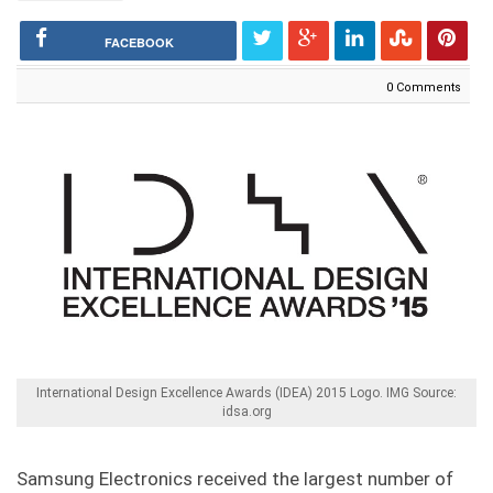
FACEBOOK
0 Comments
International Design Excellence Awards (IDEA) 2015 Logo. IMG Source:
idsa.org
Samsung Electronics received the largest number of