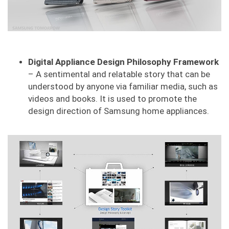
Digital Appliance Design Philosophy Framework
– A sentimental and relatable story that can be
understood by anyone via familiar media, such as
videos and books. It is used to promote the
design direction of Samsung home appliances.