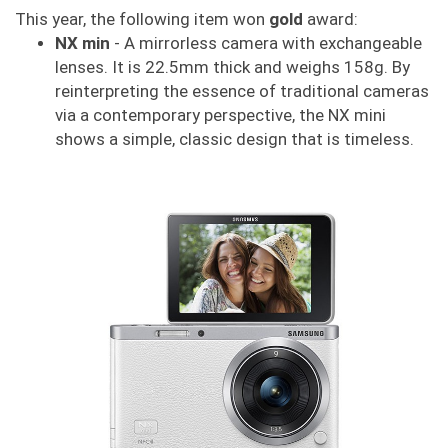
This year, the following item won
gold
award:
NX min
- A mirrorless camera with exchangeable
lenses. It is 22.5mm thick and weighs 158g. By
reinterpreting the essence of traditional cameras
via a contemporary perspective, the NX mini
shows a simple, classic design that is timeless.