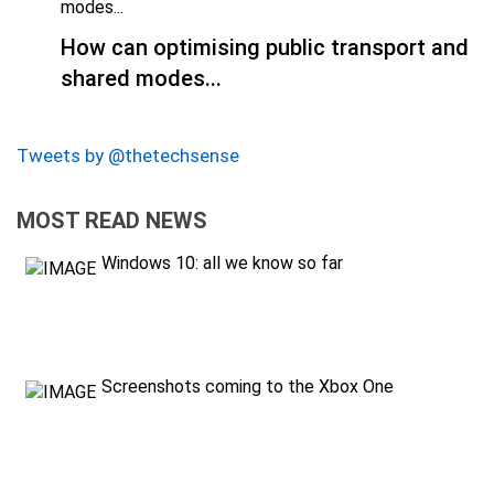
How can optimising public transport and
shared modes...
Tweets by @thetechsense
MOST READ NEWS
Windows 10: all we know so far
Screenshots coming to the Xbox One