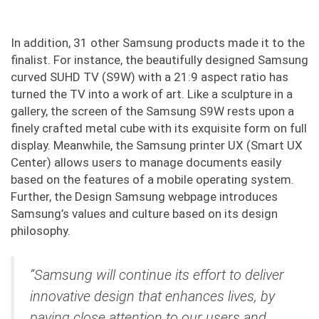
In addition, 31 other Samsung products made it to the
finalist. For instance, the beautifully designed Samsung
curved SUHD TV (S9W) with a 21:9 aspect ratio has
turned the TV into a work of art. Like a sculpture in a
gallery, the screen of the Samsung S9W rests upon a
finely crafted metal cube with its exquisite form on full
display. Meanwhile, the Samsung printer UX (Smart UX
Center) allows users to manage documents easily
based on the features of a mobile operating system.
Further, the Design Samsung webpage introduces
Samsung’s values and culture based on its design
philosophy.
“Samsung will continue its effort to deliver
innovative design that enhances lives, by
paying close attention to our users and