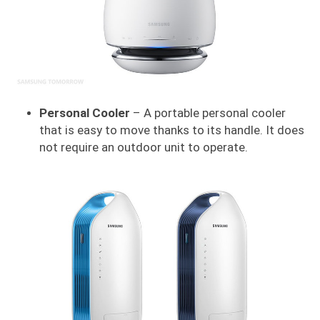
Personal Cooler
– A portable personal cooler
that is easy to move thanks to its handle. It does
not require an outdoor unit to operate.