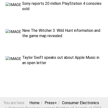
Sony reports 20 million PlayStation 4 consoles
sold
New The Witcher 3: Wild Hunt information and
the game map revealed
Taylor Swift speaks out about Apple Music in
an open letter
You are here:
Home
Press+
Consumer Electronics