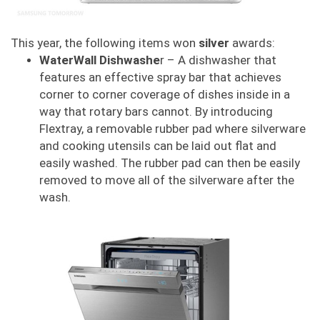
This year, the following items won
silver
awards:
WaterWall Dishwashe
r – A dishwasher that
features an effective spray bar that achieves
corner to corner coverage of dishes inside in a
way that rotary bars cannot. By introducing
Flextray, a removable rubber pad where silverware
and cooking utensils can be laid out flat and
easily washed. The rubber pad can then be easily
removed to move all of the silverware after the
wash.